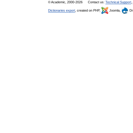
© Academic, 2000-2026
Contact us:
Technical Support
,
Dictionaries export
, created on PHP,
Joomla,
Dr