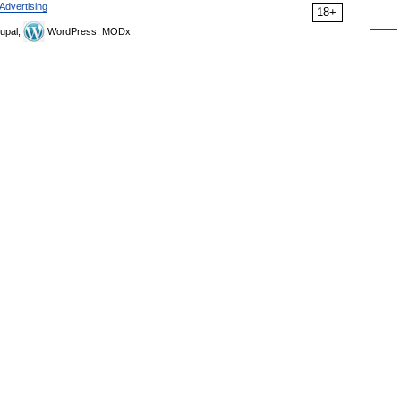
Advertising
18+
upal,
WordPress, MODx.