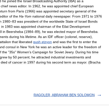
8
he
joined
the
Israel
Broadcasting
Authority
(
IBA
)
as
a
chief
news
editor
.
In
1962
,
he
was
appointed
chief
European
eturn
from
Paris
(
1966
)
was
appointed
secretary
general
of
the
editor
of
the
Ha
-
Yom
national
daily
newspaper
.
From
1971
to
1976
in
1980
–
83
was
president
of
the
worldwide
State
of
Israel
Bonds
d
in
1983
was
appointed
chairman
of
the
Eilat
Development
ll
in
Beersheba
(
1984
–
89
),
he
was
elected
mayor
of
Beersheba
.
ments
during
his
lifetime
.
As
an
IDF
officer
(
colonel
,
reserve
),
attalion
that
liberated
gush
etzyon
and
was
the
first
to
enter
the
and
consul
in
New
York
he
was
an
active
leader
for
the
freedom
of
f
the
"
35s
"
Women
'
s
Campaign
for
Soviet
Jewry
.
During
his
time
grew
by
50
percent
;
he
attracted
industrial
investments
and
died
of
cancer
in
1997
during
his
second
term
as
mayor
. (
Bracha
RAGOLER, ABRAHAM BEN SOLOMON