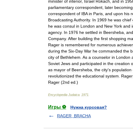
minister
of
interior
,
Israel
Rokach
,
and
in
195
parliamentary
correspondent
,
later
becoming
correspondent
of
IBA
in
Paris
,
and
upon
his
r
Broadcasting
Authority
.
In
1969
he
was
chief
he
was
consul
in
London
and
New
York
and
agency
.
In
1976
he
settled
in
Beersheba
,
an
Company
.
After
building
the
first
shopping
ma
Rager
is
remembered
for
numerous
achieve
during
the
Six
-
Day
War
he
commanded
the
b
city
of
Bethlehem
.
As
a
counselor
in
London
Soviet
Jews
and
participated
in
the
creation
o
as
mayor
of
Beersheba
,
the
city
'
s
population
revolutionized
the
educational
system
.
Rager
Rager
(
2nd
ed
.)
Encyclopedia
Judaica
.
1971
.
Игры ⚽
Нужна курсовая?
RAGER, BRACHA