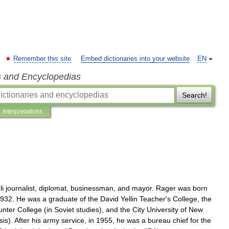
Remember this site
Embed dictionaries into your website
EN
s and Encyclopedias
Search!
Interpretations
li
journalist
,
diplomat
,
businessman
,
and
mayor
.
Rager
was
born
932
.
He
was
a
graduate
of
the
David
Yellin
Teacher
'
s
College
,
the
unter
College
(
in
Soviet
studies
),
and
the
City
University
of
New
sis
).
After
his
army
service
,
in
1955
,
he
was
a
bureau
chief
for
the