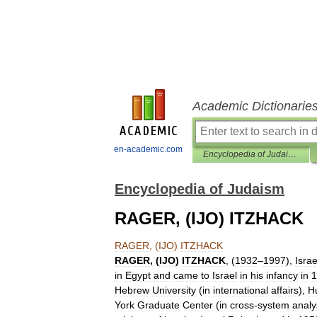
Academic Dictionarie
en-academic.com
Encyclopedia of Judaism
Encyclopedia of Judaism
RAGER, (IJO) ITZHACK
RAGER
, (
IJO
)
ITZHACK
RAGER
, (
IJO
)
ITZHACK
, (
1932
–
1997
),
Israe
in
Egypt
and
came
to
Israel
in
his
infancy
in
1
Hebrew
University
(
in
international
affairs
),
H
York
Graduate
Center
(
in
cross
-
system
analy